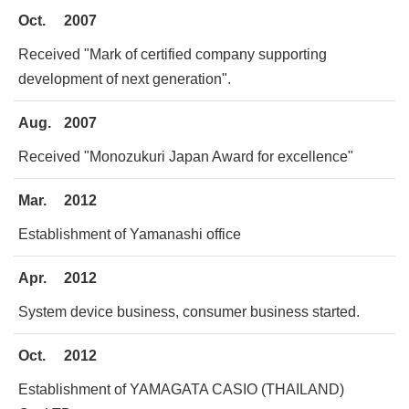
Oct.
2007
Received "Mark of certified company supporting
development of next generation".
Aug.
2007
Received "Monozukuri Japan Award for excellence"
Mar.
2012
Establishment of Yamanashi office
Apr.
2012
System device business, consumer business started.
Oct.
2012
Establishment of YAMAGATA CASIO (THAILAND)