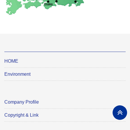
HOME
Environment
Company Profile
Copyright & Link