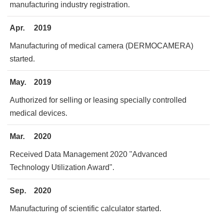
manufacturing industry registration.
Apr.
2019
Manufacturing of medical camera (DERMOCAMERA)
started.
May.
2019
Authorized for selling or leasing specially controlled
medical devices.
Mar.
2020
Received Data Management 2020 "Advanced
Technology Utilization Award".
Sep.
2020
Manufacturing of scientific calculator started.