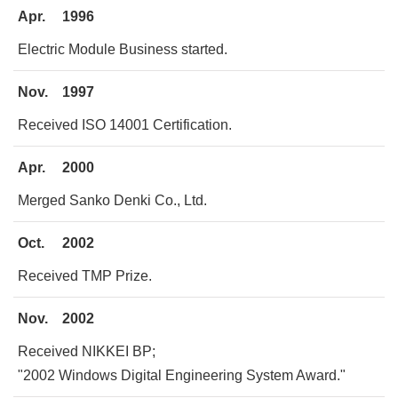
Apr.
1996
Electric Module Business started.
Nov.
1997
Received ISO 14001 Certification.
Apr.
2000
Merged Sanko Denki Co., Ltd.
Oct.
2002
Received TMP Prize.
Nov.
2002
Received NIKKEI BP;
"2002 Windows Digital Engineering System Award."