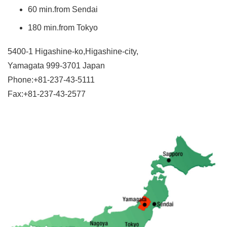
60 min.from Sendai
180 min.from Tokyo
5400-1 Higashine-ko,Higashine-city,
Yamagata 999-3701 Japan
Phone:+81-237-43-5111
Fax:+81-237-43-2577