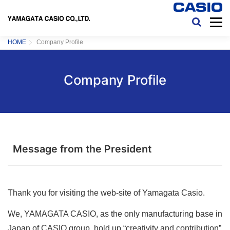
コンテンツへスキップ
メニ
HOME
COMPANY PROFILE
ENVIRONMENT
COPYRIGHT&LINK
HOME
Company Profile
Company Profile
Message from the President
Thank you for visiting the web-site of Yamagata Casio.
We, YAMAGATA CASIO, as the only manufacturing base in
Japan of CASIO group, hold up “creativity and contribution”