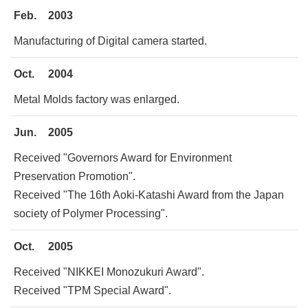
Feb.
2003
Manufacturing of Digital camera started.
Oct.
2004
Metal Molds factory was enlarged.
Jun.
2005
Received "Governors Award for Environment
Preservation Promotion".
Received "The 16th Aoki-Katashi Award from the Japan
society of Polymer Processing".
Oct.
2005
Received "NIKKEI Monozukuri Award".
Received "TPM Special Award".