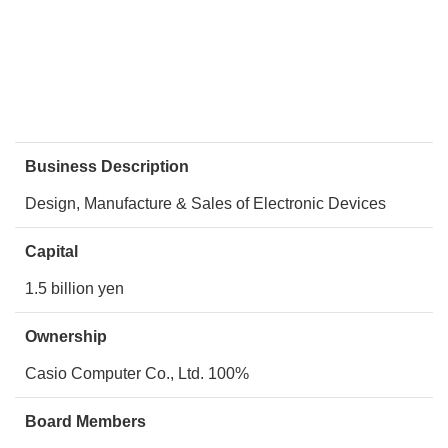
Business Description
Design, Manufacture & Sales of Electronic Devices
Capital
1.5 billion yen
Ownership
Casio Computer Co., Ltd. 100%
Board Members