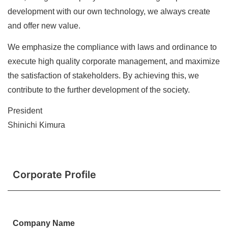
development with our own technology, we always create
and offer new value.
We emphasize the compliance with laws and ordinance to
execute high quality corporate management, and maximize
the satisfaction of stakeholders. By achieving this, we
contribute to the further development of the society.
President
Shinichi Kimura
Corporate Profile
Company Name