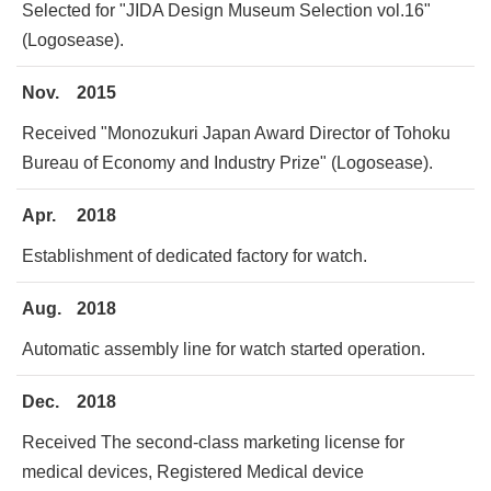
Selected for "JIDA Design Museum Selection vol.16"
(Logosease).
Nov.
2015
Received "Monozukuri Japan Award Director of Tohoku
Bureau of Economy and Industry Prize" (Logosease).
Apr.
2018
Establishment of dedicated factory for watch.
Aug.
2018
Automatic assembly line for watch started operation.
Dec.
2018
Received The second-class marketing license for
medical devices, Registered Medical device