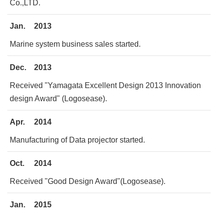
Co.,LTD.
Jan.
2013
Marine system business sales started.
Dec.
2013
Received "Yamagata Excellent Design 2013 Innovation
design Award" (Logosease).
Apr.
2014
Manufacturing of Data projector started.
Oct.
2014
Received "Good Design Award"(Logosease).
Jan.
2015