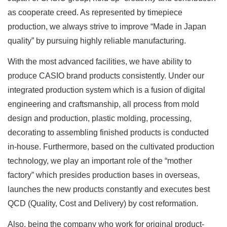
as cooperate creed. As represented by timepiece
production, we always strive to improve “Made in Japan
quality” by pursuing highly reliable manufacturing.
With the most advanced facilities, we have ability to
produce CASIO brand products consistently. Under our
integrated production system which is a fusion of digital
engineering and craftsmanship, all process from mold
design and production, plastic molding, processing,
decorating to assembling finished products is conducted
in-house. Furthermore, based on the cultivated production
technology, we play an important role of the “mother
factory” which presides production bases in overseas,
launches the new products constantly and executes best
QCD (Quality, Cost and Delivery) by cost reformation.
Also, being the company who work for original product-