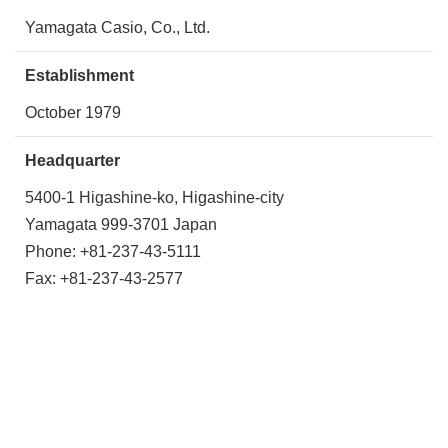
Yamagata Casio, Co., Ltd.
Establishment
October 1979
Headquarter
5400-1 Higashine-ko, Higashine-city
Yamagata 999-3701 Japan
Phone: +81-237-43-5111
Fax: +81-237-43-2577