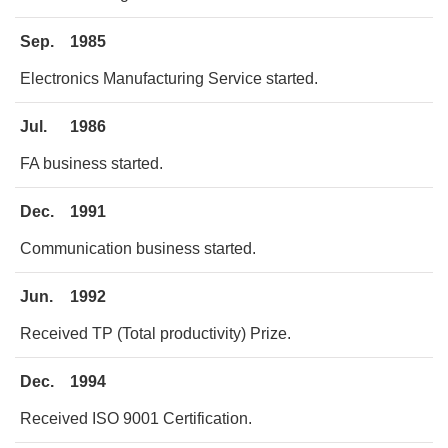
Sep.
1985
Electronics Manufacturing Service started.
Jul.
1986
FA business started.
Dec.
1991
Communication business started.
Jun.
1992
Received TP (Total productivity) Prize.
Dec.
1994
Received ISO 9001 Certification.