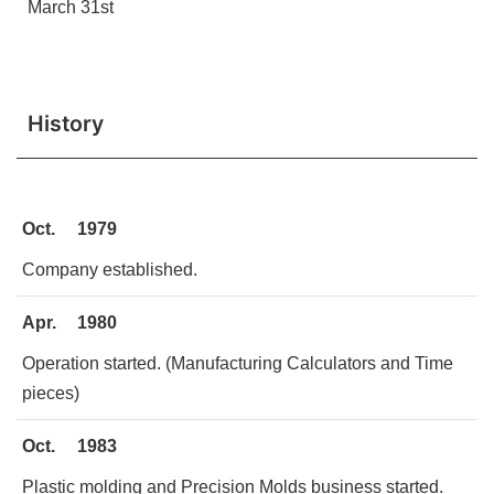
March 31st
History
Oct.
1979
Company established.
Apr.
1980
Operation started. (Manufacturing Calculators and Time
pieces)
Oct.
1983
Plastic molding and Precision Molds business started.