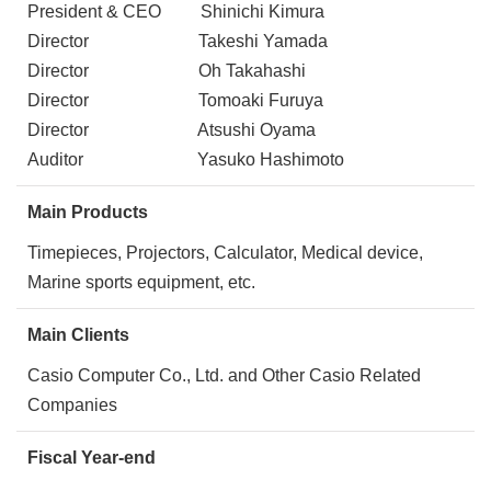
President & CEO Shinichi Kimura
Director Takeshi Yamada
Director Oh Takahashi
Director Tomoaki Furuya
Director Atsushi Oyama
Auditor Yasuko Hashimoto
Main Products
Timepieces, Projectors, Calculator, Medical device,
Marine sports equipment, etc.
Main Clients
Casio Computer Co., Ltd. and Other Casio Related
Companies
Fiscal Year-end