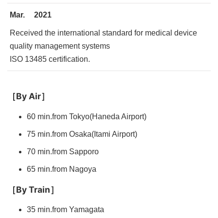
Mar.
2021
Received the international standard for medical device
quality management systems
ISO 13485 certification.
［By Air］
60 min.from Tokyo(Haneda Airport)
75 min.from Osaka(Itami Airport)
70 min.from Sapporo
65 min.from Nagoya
［
By Train
］
35 min.from Yamagata